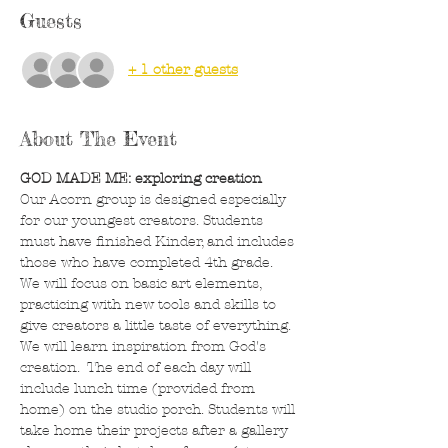
Guests
+ 1 other guests
About The Event
GOD MADE ME: exploring creation
Our Acorn group is designed especially 
for our youngest creators. Students 
must have finished Kinder, and includes 
those who have completed 4th grade. 
We will focus on basic art elements, 
practicing with new tools and skills to 
give creators a little taste of everything. 
We will learn inspiration from God's 
creation.  The end of each day will 
include lunch time (provided from 
home) on the studio porch. Students will 
take home their projects after a gallery 