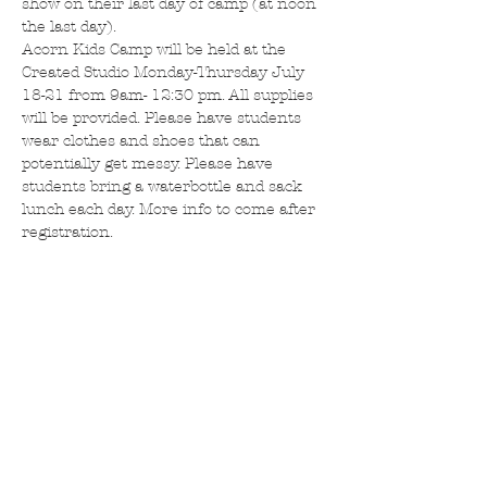
show on their last day of camp (at noon 
the last day).
Acorn Kids Camp will be held at the 
Created Studio Monday-Thursday July 
18-21 from 9am- 12:30 pm. All supplies 
will be provided. Please have students 
wear clothes and shoes that can 
potentially get messy. Please have 
students bring a waterbottle and sack 
lunch each day. More info to come after 
registration. 
Tickets
Sale ended
Ticket type
Created Kids Camp Acorns
More info