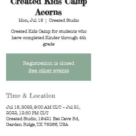
Created Kids Camp
Acorns
Mon, Jul 18
  |  
Created Studio
Created Kids Camp for students who
have completed Kinder through 4th
grade
Registration is closed
See other events
Time & Location
Jul 18, 2022, 9:00 AM CDT – Jul 21,
2022, 12:30 PM CDT
Created Studio, 19421 Bat Cave Rd,
Garden Ridge, TX 78266, USA