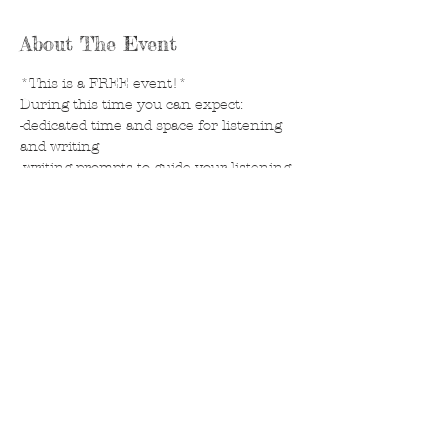
About The Event
*This is a FREE event!*
During this time you can expect: 
-dedicated time and space for listening 
and writing
-writing prompts to guide your listening 
process
-a journal to personalize and take with 
you. 
to Reserve your spot, CONTACT 
Jillvicky@yahoo.com 
Share This Event