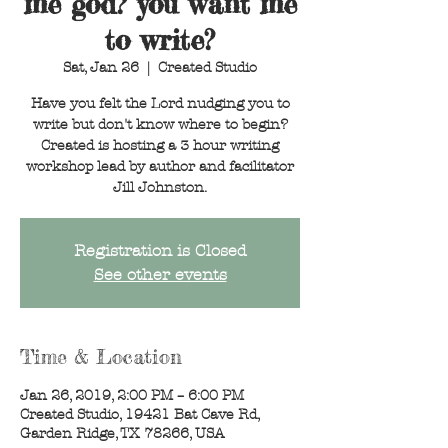
me god? you want me
to write?
Sat, Jan 26
  |  
Created Studio
Have you felt the Lord nudging you to
write but don't know where to begin?
Created is hosting a 3 hour writing
workshop lead by author and facilitator
Jill Johnston.
Registration is Closed
See other events
Time & Location
Jan 26, 2019, 2:00 PM – 6:00 PM
Created Studio, 19421 Bat Cave Rd,
Garden Ridge, TX 78266, USA