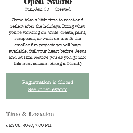
Open Studio
Sun, Jan 05
  |  
Created
Come take a little time to reset and
reflect after the holidays. Bring what
you're working on, write, create, paint,
scrapbook, or work on one fo the
smaller fun projects we will have
available. Still your heart before Jesus
and let Him restore you as you go into
this next season! Bring a friend:)
Registration is Closed
See other events
Time & Location
Jan 05, 2020, 7:00 PM
Created, 19421 Bat Cave Road, Garden