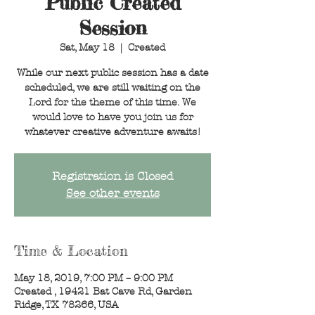
Public Created
Session
Sat, May 18
  |  
Created
While our next public session has a date
scheduled, we are still waiting on the
Lord for the theme of this time. We
would love to have you join us for
whatever creative adventure awaits!
Registration is Closed
See other events
Time & Location
May 18, 2019, 7:00 PM – 9:00 PM
Created , 19421 Bat Cave Rd, Garden
Ridge, TX 78266, USA