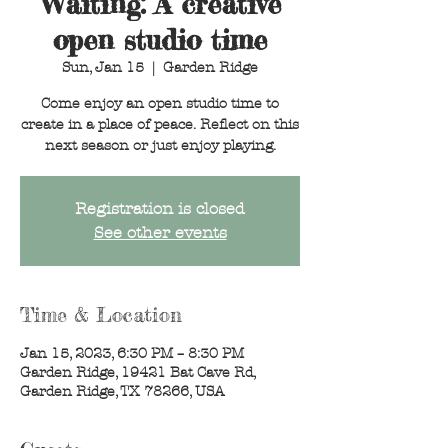
Waiting: A creative
open studio time
Sun, Jan 15
  |  
Garden Ridge
Come enjoy an open studio time to
create in a place of peace. Reflect on this
next season or just enjoy playing.
Registration is closed
See other events
Time & Location
Jan 15, 2023, 6:30 PM – 8:30 PM
Garden Ridge, 19421 Bat Cave Rd,
Garden Ridge, TX 78266, USA