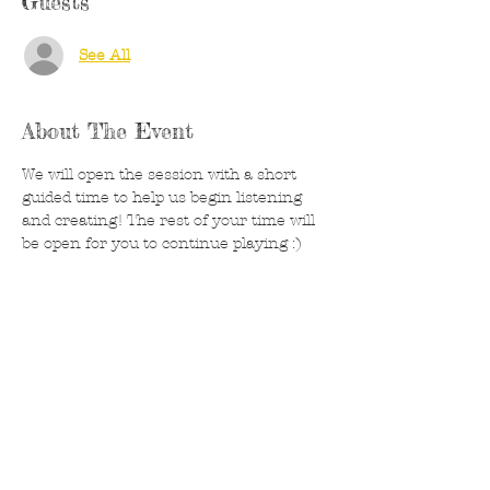
Guests
See All
About The Event
We will open the session with a short 
guided time to help us begin listening 
and creating! The rest of your time will 
be open for you to continue playing :) 
Canvases, acrylics and watercolors 
provided- feel free to bring something 
you are working on as well. Feel free to 
bring a drink or snack if needed. 
Created runs on donations and are 
always welcome to help wiht supply 
costs. 