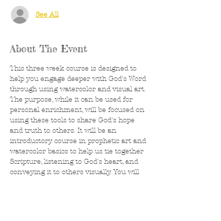
See All
About The Event
This three week course is designed to 
help you engage deeper with God's Word 
through using watercolor and visual art. 
The purpose, while it can be used for 
personal enrichment, will be focused on 
using these tools to share God's hope 
and truth to others. It will be an 
introductory course in prophetic art and 
watercolor basics to help us tie together 
Scripture, listening to God's heart, and 
conveying it to others visually. You will 
practice watercolor basics, learn more 
about how to convey the Word visually, 
understand the heart of prophetic art 
and practice using what youve learned 