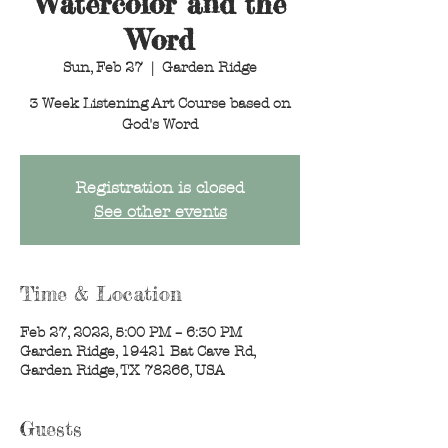
Watercolor and the
Word
Sun, Feb 27
  |  
Garden Ridge
3 Week Listening Art Course based on
God's Word
Registration is closed
See other events
Time & Location
Feb 27, 2022, 5:00 PM – 6:30 PM
Garden Ridge, 19421 Bat Cave Rd,
Garden Ridge, TX 78266, USA
Guests