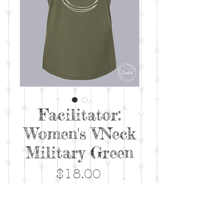
Facilitator:
Women's VNeck
Military Green
Price
$18.00
Out of Stock