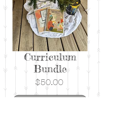
Curriculum
Bundle
Price
$50.00
Out of Stock
This bundle includes BOTH the
first and second edition of the
spiral facilitator manuals.